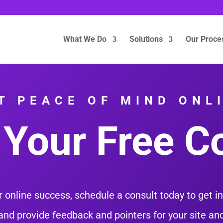
What We Do
Solutions
Our Proce
T PEACE OF MIND ONL
Your Free C
 online success, schedule a consult today to get i
and provide feedback and pointers for your site a