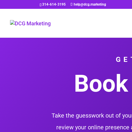
314-614-3195
help@dcg.marketing
GE
Book 
Take the guesswork out of your
review your online presence 