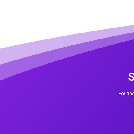
S
For tip