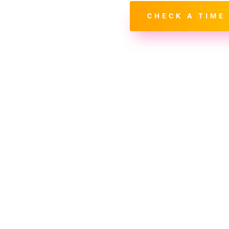
hown in
Central Time
CHECK A TIME
Select Your Time Slot (CST)
-
Pending
First Name*
Last Name