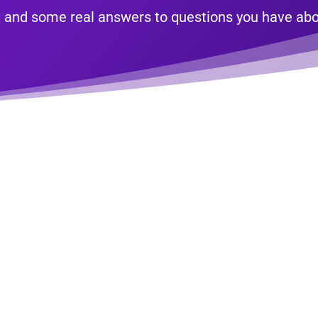
ne, and some real answers to questions you have a
edule Your FREE 30-Mi
ine Strategy Consulta
eave you frustrated? Do you have questions you’d love to bounce
ine insight, or just feel stuck on where to begin or what to do ne
ou how to move forward and succeed online. We will also share 
execute yourself to start seeing better results NOW.