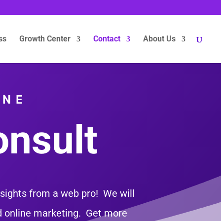
ss
Growth Center
Contact
About Us
INE
onsult
nsights from a web pro! We will
nd online marketing. Get more