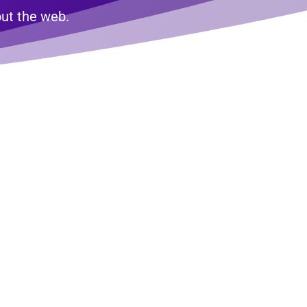
bout the web.
nute
tion
 off a real web professional? If you’re
xt, we’re here to provide some clarity.
some helpful tips and tactics you can