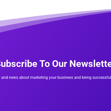
ubscribe To Our Newslett
s and news about marketing your business and being successful