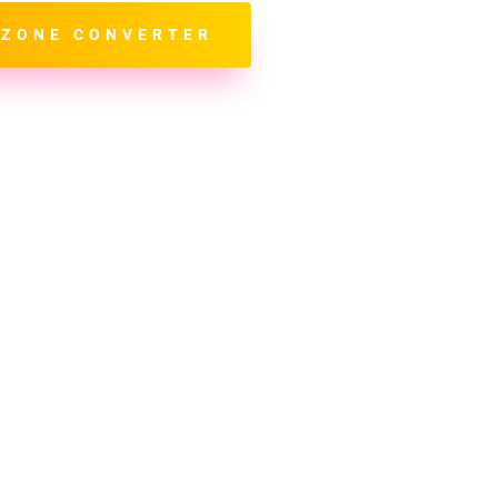
 ZONE CONVERTER
*