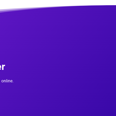
er
 online.