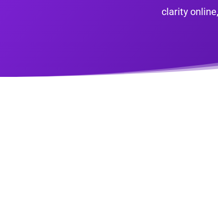
clarity onli
Sch
Onl
Does your website or online presence l
looking to drive growth, gain some onl
Book a time with us and we’ll show y