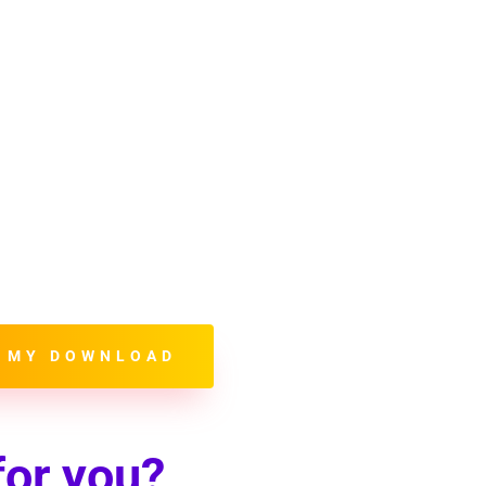
u will learn how to:
elevant Information
ep Content Current
tent to Online Searches
l Media to your Advantage
 Format Images
ntage of Backlinking
Utilize a Thank You Page
 MY DOWNLOAD
for you?