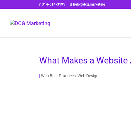
314-614-3195
help@dcg.marketing
What Makes a Website 
|
Web Best Practices
,
Web Design