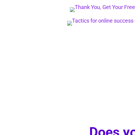
Does yo