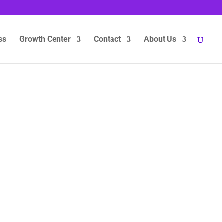
ss
Growth Center
Contact
About Us