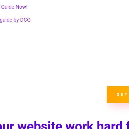
With it yo
Present R
Always Ke
Match Con
Use Socia
Correctly
Take Adva
Properly 
GET
ur website work hard 