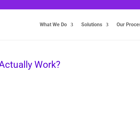
What We Do
Solutions
Our Proce
Actually Work?